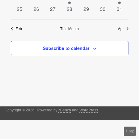
events
events
events
event
events
events
event
0
0
0
0
0
0
0
25
26
27
28
29
30
31
events
events
events
events
events
events
events
Feb
This Month
Apr
Subscribe to calendar
Copyright © 2026 | Powered by
zBench
and
WordPress
↑
Top