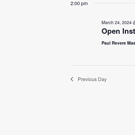
2:00 pm
March 24, 2024 
Open Inst
Paul Revere Mas
Previous Day