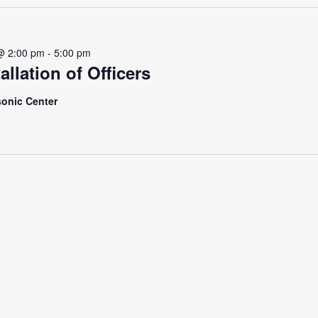
@ 2:00 pm
-
5:00 pm
allation of Officers
onic Center