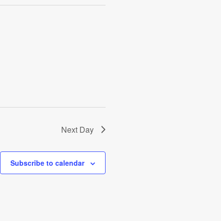
Next Day
Subscribe to calendar