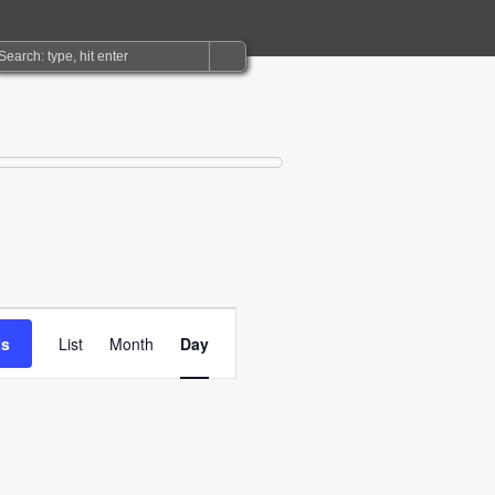
Event
ts
List
Month
Day
Views
Navigation