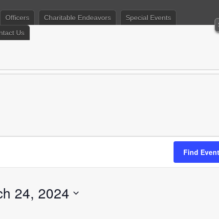
Officers
Charitable Endeavors
Special Events
ntact Us
Find Even
ch 24, 2024