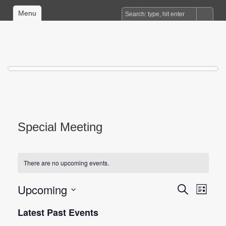
Menu
Special Meeting
There are no upcoming events.
Upcoming
Events
Event
Search
List
Views
Search
Select
date.
Latest Past Events
Naviga
and