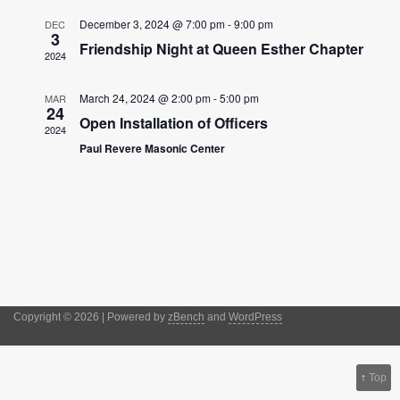
Views
December 3, 2024 @ 7:00 pm
-
9:00 pm
Navigation
DEC
3
Friendship Night at Queen Esther Chapter
2024
March 24, 2024 @ 2:00 pm
-
5:00 pm
MAR
24
Open Installation of Officers
2024
Paul Revere Masonic Center
Copyright © 2026 | Powered by
zBench
and
WordPress
↑
Top