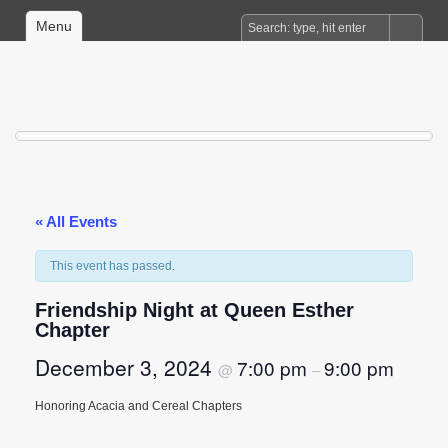
Menu
« All Events
This event has passed.
Friendship Night at Queen Esther
Chapter
December 3, 2024
7:00 pm
9:00 pm
@
–
Honoring Acacia and Cereal Chapters