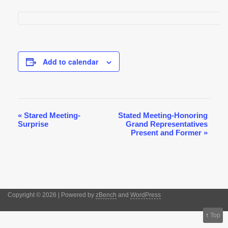
Add to calendar
«
Stared Meeting-
Stated Meeting-Honoring
Event
Surprise
Grand Representatives
Navigation
Present and Former
»
Copyright © 2026 | Powered by
zBench
and
WordPress
↑
Top