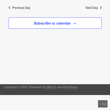
date.
Naviga
and
Previous Day
Next Day
Views
Navigation
Subscribe to calendar
Copyright © 2026 | Powered by
zBench
and
WordPress
↑
Top