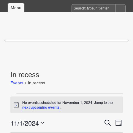
Menu
In recess
Events
In recess
Events
No events scheduled for November 1, 2024. Jump to the
for
Notice
next upcoming events
.
November
1,
11/1/2024
Events
Event
Search
Day
2024
Views
Search
Select