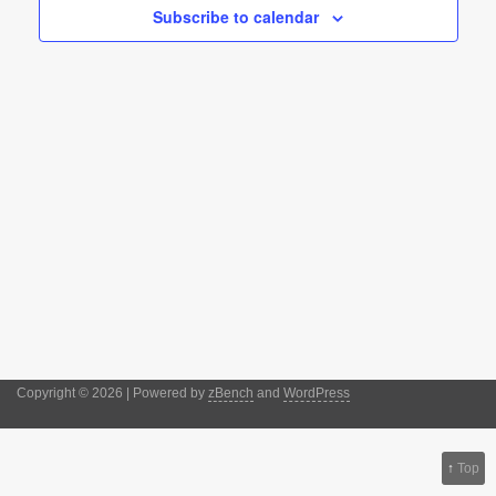
Subscribe to calendar
Copyright © 2026 | Powered by
zBench
and
WordPress
↑
Top