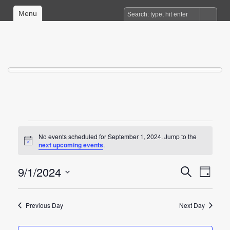
Menu
Events
No events scheduled for September 1, 2024. Jump to the
for
Notice
next upcoming events
.
September
9/1/2024
Events
Event
Search
1,
Day
Views
Search
Select
2024
date.
Naviga
and
Previous Day
Next Day
Views
Navigation