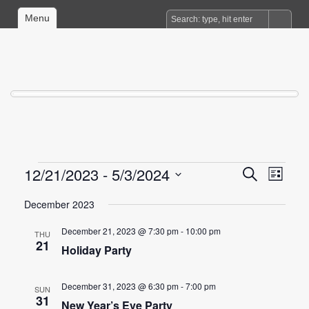
Menu
Events
12/21/2023
 - 
5/3/2024
Events
Event
Search
List
Views
Search
Select
date.
December 2023
Naviga
and
Views
December 21, 2023 @ 7:30 pm
-
10:00 pm
THU
21
Navigation
Holiday Party
December 31, 2023 @ 6:30 pm
-
7:00 pm
SUN
31
New Year’s Eve Party