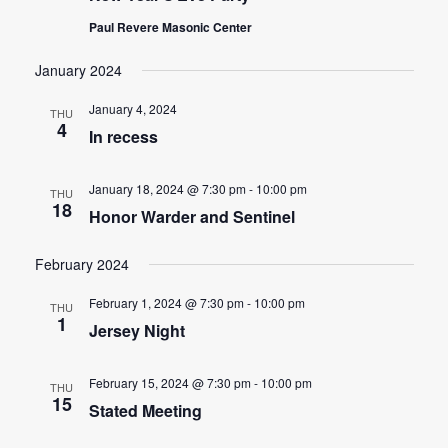
Paul Revere Masonic Center
January 2024
January 4, 2024
THU
4
In recess
January 18, 2024 @ 7:30 pm
-
10:00 pm
THU
18
Honor Warder and Sentinel
February 2024
February 1, 2024 @ 7:30 pm
-
10:00 pm
THU
1
Jersey Night
February 15, 2024 @ 7:30 pm
-
10:00 pm
THU
15
Stated Meeting