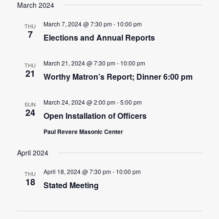
March 2024
March 7, 2024 @ 7:30 pm
-
10:00 pm
THU
7
Elections and Annual Reports
March 21, 2024 @ 7:30 pm
-
10:00 pm
THU
21
Worthy Matron’s Report; Dinner 6:00 pm
March 24, 2024 @ 2:00 pm
-
5:00 pm
SUN
24
Open Installation of Officers
Paul Revere Masonic Center
April 2024
April 18, 2024 @ 7:30 pm
-
10:00 pm
THU
18
Stated Meeting