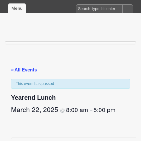
Menu
« All Events
This event has passed.
Yearend Lunch
March 22, 2025
8:00 am
5:00 pm
@
–