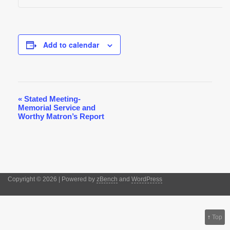
Add to calendar
«
Stated Meeting-
Event
Memorial Service and
Navigation
Worthy Matron’s Report
Copyright © 2026 | Powered by
zBench
and
WordPress
↑
Top