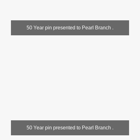
50 Year pin presented to Pearl Branch .
50 Year pin presented to Pearl Branch .