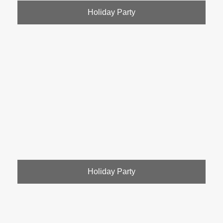
Holiday Party
Holiday Party