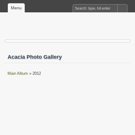
Menu
Acacia Photo Gallery
Main Album
» 2012