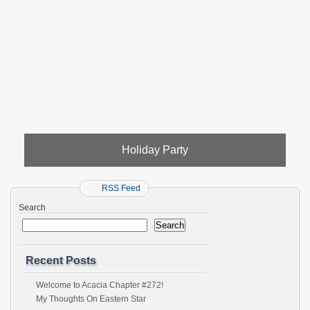
Holiday Party
RSS Feed
Search
Search
Recent Posts
Welcome to Acacia Chapter #272!
My Thoughts On Eastern Star