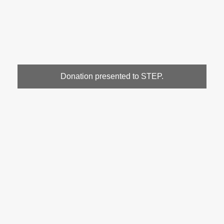
Donation presented to STEP.